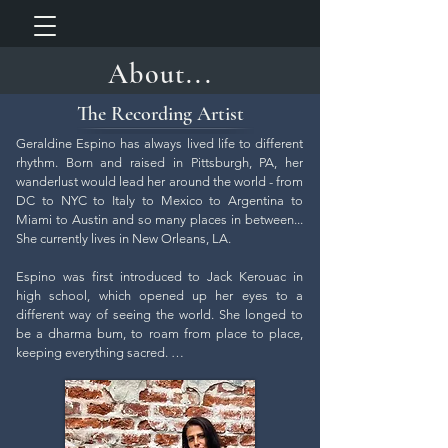
About...
The Recording Artist
Geraldine Espino has always lived life to different 
rhythm. Born and raised in Pittsburgh, PA, her 
wanderlust would lead her around the world - from 
DC to NYC to Italy to Mexico to Argentina to 
Miami to Austin and so many places in between... 
She currently lives in New Orleans, LA.

Espino was first introduced to Jack Kerouac in 
high school, which opened up her eyes to a 
different way of seeing the world. She longed to 
be a dharma bum, to roam from place to place, 
keeping everything sacred. 

While she strived on an intellectual level to 
understand these deep concepts rooted in zen 
buddhism, what struck her most was the authentic 
nature of the texts and the struggle of adopting 